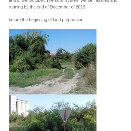
end of the October. The solar system will be installed and
running by the end of December of 2016.
before the beginning of land preparation