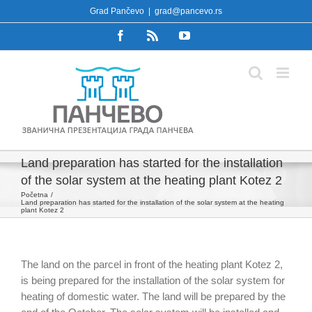
Skip
Grad Pančevo
|
grad@pancevo.rs
to
Facebook
Rss
YouTube
content
Land preparation has started for the installation
of the solar system at the heating plant Kotez 2
Početna
Land preparation has started for the installation of the solar system at the heating
plant Kotez 2
The land on the parcel in front of the heating plant Kotez 2,
is being prepared for the installation of the solar system for
heating of domestic water. The land will be prepared by the