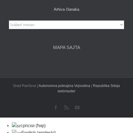
Arhiva članaka
Arhiva
članaka
MAPA SAJTA
Grad Pančevo |
Autonomna pokrajina Vojvodina
|
Republika Srbija
webmaster
Facebook
Rss
YouTube
српски (ћир)
English
(
engleski
)