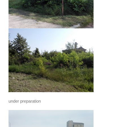
under preparation