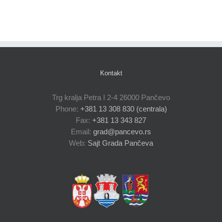
Kontakt
Trg kralja Petra I 2-4 26000 Pančevo
Phone:
+381 13 308 830 (centrala)
Fax:
+381 13 343 827
Email:
grad@pancevo.rs
Web:
Sajt Grada Pančeva