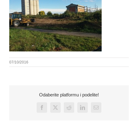
07/10/2016
Odaberite platformu i podelite!
Facebook
X
Reddit
LinkedIn
Email