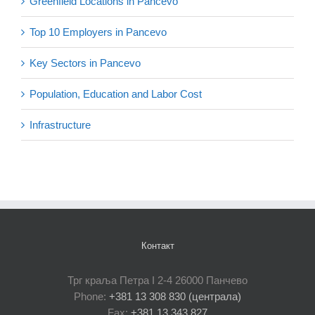
Greenfield Locations in Pancevo
Top 10 Employers in Pancevo
Key Sectors in Pancevo
Population, Education and Labor Cost
Infrastructure
Контакт
Трг краља Петра I 2-4 26000 Панчево
Phone:
+381 13 308 830 (централа)
Fax:
+381 13 343 827