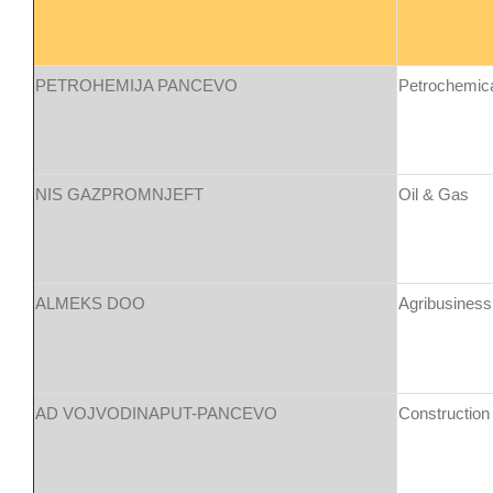
PETROHEMIJA PANCEVO
Petrochemic
NIS GAZPROMNJEFT
Oil & Gas
ALMEKS DOO
Agribusiness
AD VOJVODINAPUT-PANCEVO
Construction