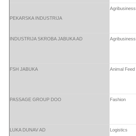
Agribusiness
PEKARSKA INDUSTRIJA
INDUSTRIJA SKROBA JABUKA AD
Agribusiness
FSH JABUKA
Animal Feed
PASSAGE GROUP DOO
Fashion
LUKA DUNAV AD
Logistics