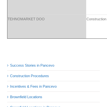
TEHNOMARKET DOO
Construction
Success Stories in Pancevo
Construction Procedures
Incentives & Fees in Pancevo
Brownfield Locations