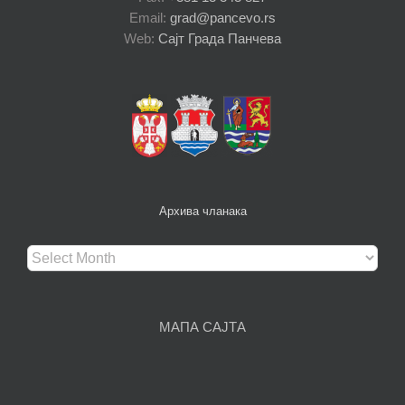
Email:
grad@pancevo.rs
Web:
Сајт Града Панчева
Архива чланака
Архива
чланака
МАПА САЈТА