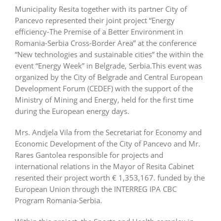
Municipality Resita together with its partner City of
Pancevo represented their joint project “Energy
efficiency-The Premise of a Better Environment in
Romania-Serbia Cross-Border Area” at the conference
“New technologies and sustainable cities” the within the
event “Energy Week” in Belgrade, Serbia.This event was
organized by the City of Belgrade and Central European
Development Forum (CEDEF) with the support of the
Ministry of Mining and Energy, held for the first time
during the European energy days.
Mrs. Andjela Vila from the Secretariat for Economy and
Economic Development of the City of Pancevo and Mr.
Rares Gantolea responsible for projects and
international relations in the Mayor of Resita Cabinet
resented their project worth € 1,353,167. funded by the
European Union through the INTERREG IPA CBC
Program Romania-Serbia.