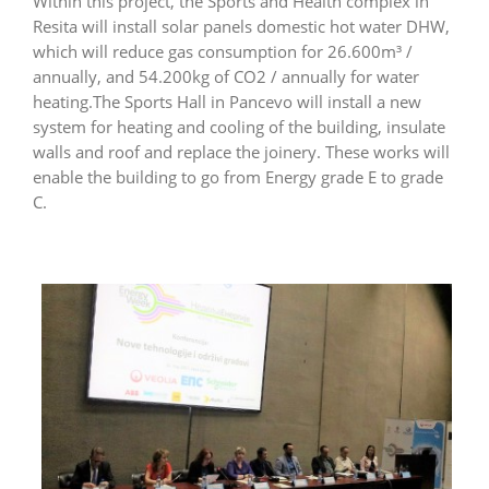
Within this project, the Sports and Health complex in
Resita will install solar panels domestic hot water DHW,
which will reduce gas consumption for 26.600m³ /
annually, and 54.200kg of CO2 / annually for water
heating.The Sports Hall in Pancevo will install a new
system for heating and cooling of the building, insulate
walls and roof and replace the joinery. These works will
enable the building to go from Energy grade E to grade
C.