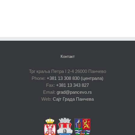
Контакт
Трг краља Петра I 2-4 26000 Панчево
Phone:
+381 13 308 830 (централа)
Fax:
+381 13 343 827
Email:
grad@pancevo.rs
Web:
Сајт Града Панчева