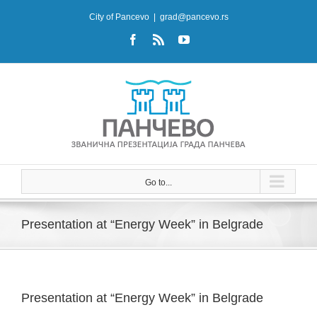
Skip
City of Pancevo
|
grad@pancevo.rs
to
Facebook
Rss
YouTube
content
Go to...
Presentation at “Energy Week” in Belgrade
Presentation at “Energy Week” in Belgrade