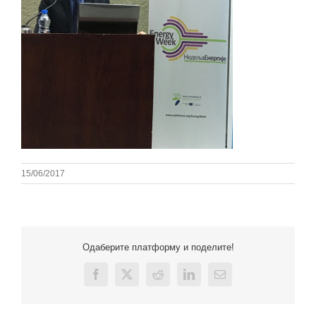
15/06/2017
Одаберите платформу и поделите!
Facebook
X
Reddit
LinkedIn
Email