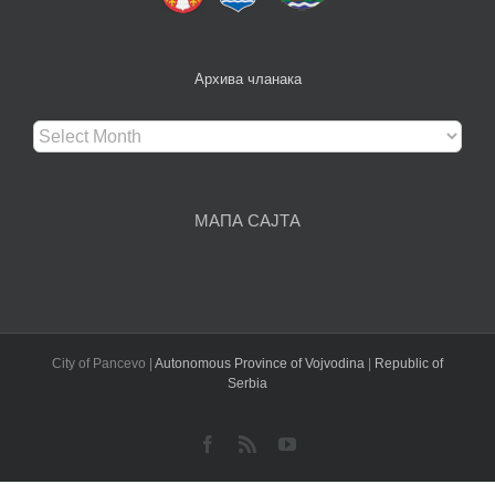
Архива чланака
Архива
чланака
МАПА САЈТА
City of Pancevo |
Autonomous Province of Vojvodina
|
Republic of
Serbia
Facebook
Rss
YouTube