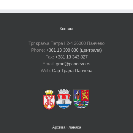
Контакт
Трг краља Петра I 2-4 26000 Панчево
Phone:
+381 13 308 830 (централа)
Fax:
+381 13 343 827
Email:
grad@pancevo.rs
Web:
Сајт Града Панчева
Архива чланака