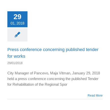
29
01, 2018
Press conference concerning published tender
for works
29/01/2018
City Manager of Pancevo, Maja Vitman, January 29, 2018
held a press conference concerning the published Tender
for Rehabilitation of the Regional Spor
Read More