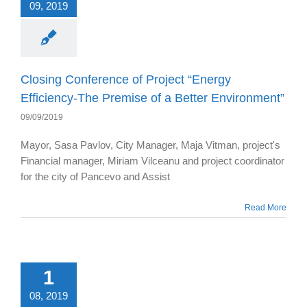
09, 2019
Closing Conference of Project “Energy
Efficiency-The Premise of a Better Environment”
09/09/2019
Mayor, Sasa Pavlov, City Manager, Maja Vitman, project's
Financial manager, Miriam Vilceanu and project coordinator
for the city of Pancevo and Assist
Read More
1
08, 2019