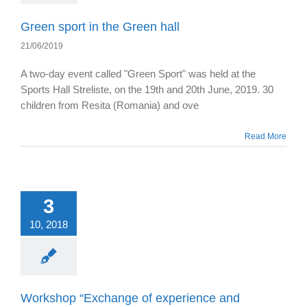
Green sport in the Green hall
21/06/2019
A two-day event called "Green Sport" was held at the
Sports Hall Streliste, on the 19th and 20th June, 2019. 30
children from Resita (Romania) and ove
Read More
3
10, 2018
Workshop “Exchange of experience and