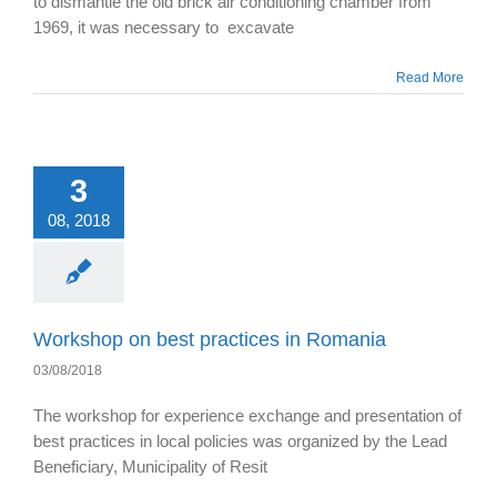
to dismantle the old brick air conditioning chamber from
1969, it was necessary to excavate
Read More
3
08, 2018
Workshop on best practices in Romania
03/08/2018
The workshop for experience exchange and presentation of
best practices in local policies was organized by the Lead
Beneficiary, Municipality of Resit