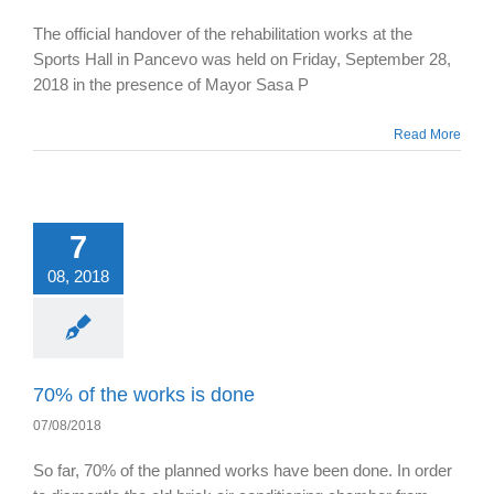
The official handover of the rehabilitation works at the
Sports Hall in Pancevo was held on Friday, September 28,
2018 in the presence of Mayor Sasa P
Read More
7
08, 2018
70% of the works is done
07/08/2018
So far, 70% of the planned works have been done. In order