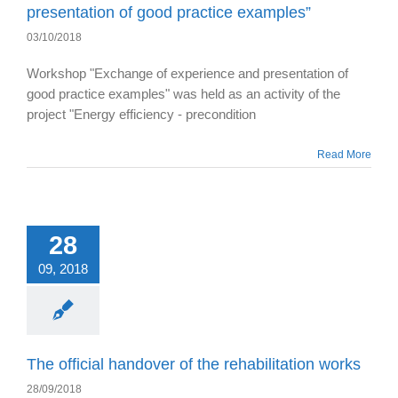
presentation of good practice examples”
03/10/2018
Workshop "Exchange of experience and presentation of
good practice examples" was held as an activity of the
project "Energy efficiency - precondition
Read More
28
09, 2018
The official handover of the rehabilitation works
28/09/2018