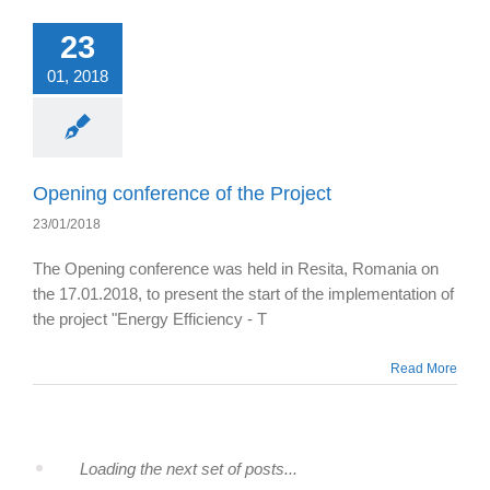
23
01, 2018
Opening conference of the Project
23/01/2018
The Opening conference was held in Resita, Romania on
the 17.01.2018, to present the start of the implementation of
the project "Energy Efficiency - T
Read More
Loading the next set of posts...