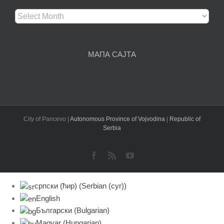
Архива
чланака
МАПА САЈТА
City of Pancevo |
Autonomous Province of Vojvodina
|
Republic of
Serbia
Facebook
Rss
YouTube
српски (ћир)
(
Serbian (cyr)
)
English
Български
(
Bulgarian
)
Magyar
(
Hungarian
)