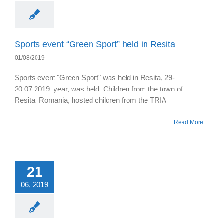
Sports event “Green Sport” held in Resita
01/08/2019
Sports event "Green Sport" was held in Resita, 29-
30.07.2019. year, was held. Children from the town of
Resita, Romania, hosted children from the TRIA
Read More
21
06, 2019