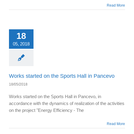
Read More
18
05, 2018
Works started on the Sports Hall in Pancevo
18/05/2018
Works started on the Sports Hall in Pancevo, in
accordance with the dynamics of realization of the activities
on the project "Energy Efficiency - The
Read More